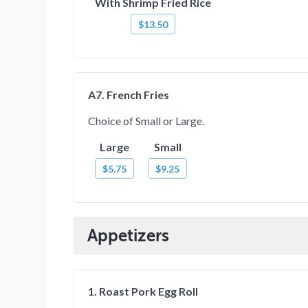
With Shrimp Fried Rice
$13.50
A7. French Fries
Choice of Small or Large.
Large
Small
$5.75
$9.25
Appetizers
1. Roast Pork Egg Roll