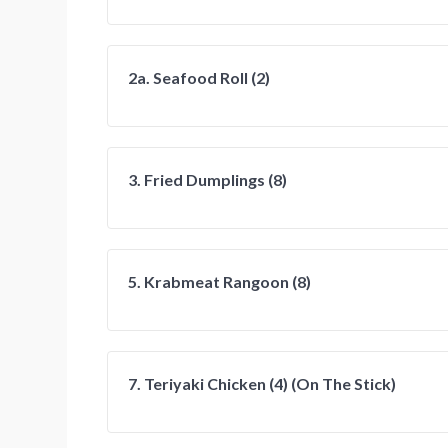
2a. Seafood Roll (2)
3. Fried Dumplings (8)
5. Krabmeat Rangoon (8)
7. Teriyaki Chicken (4) (On The Stick)