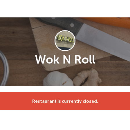
Wok N Roll
Restaurant is currently closed.