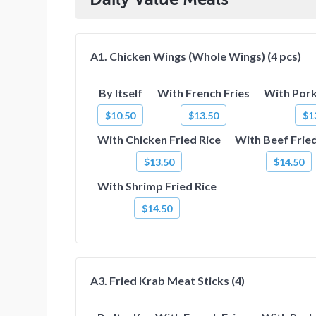
A1. Chicken Wings (Whole Wings) (4 pcs)
By Itself
With French Fries
With Pork
$10.50
$13.50
$1
With Chicken Fried Rice
With Beef Fried
$13.50
$14.50
With Shrimp Fried Rice
$14.50
A3. Fried Krab Meat Sticks (4)