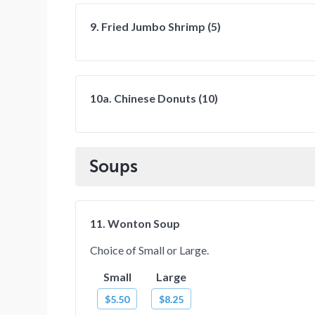
9. Fried Jumbo Shrimp (5)
10a. Chinese Donuts (10)
Soups
11. Wonton Soup
Choice of Small or Large.
Small
Large
$5.50
$8.25