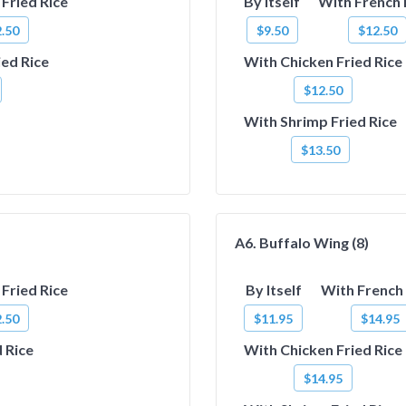
Fried Rice
By Itself
With French 
.50
$9.50
$12.50
ied Rice
With Chicken Fried Rice
$12.50
With Shrimp Fried Rice
$13.50
A6. Buffalo Wing (8)
Fried Rice
By Itself
With French 
.50
$11.95
$14.95
 Rice
With Chicken Fried Rice
$14.95