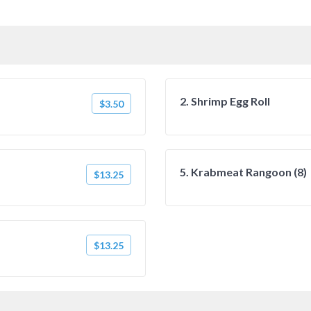
2. Shrimp Egg Roll
$3.50
5. Krabmeat Rangoon (8)
$13.25
$13.25