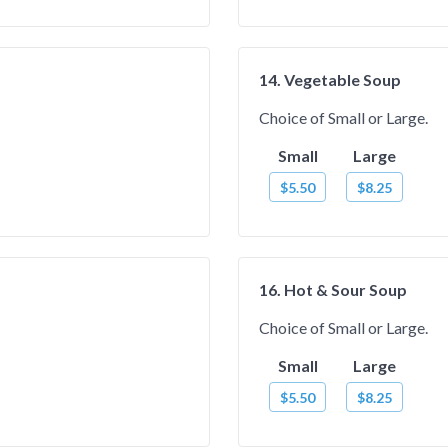
14. Vegetable Soup
Choice of Small or Large.
Small
Large
$5.50
$8.25
16. Hot & Sour Soup
Choice of Small or Large.
Small
Large
$5.50
$8.25