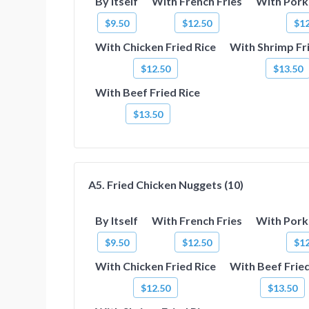
By Itself
With French Fries
With Pork 
$9.50
$12.50
$12
With Chicken Fried Rice
With Shrimp Fr
$12.50
$13.50
With Beef Fried Rice
$13.50
A5. Fried Chicken Nuggets (10)
By Itself
With French Fries
With Pork 
$9.50
$12.50
$12
With Chicken Fried Rice
With Beef Fried
$12.50
$13.50