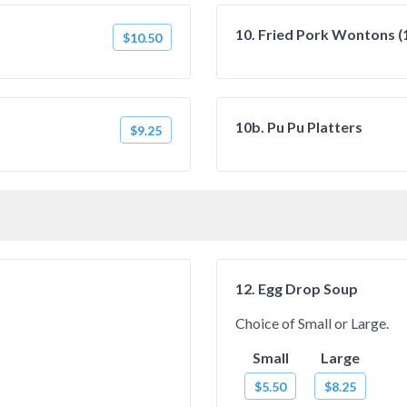
10. Fried Pork Wontons (
$10.50
10b. Pu Pu Platters
$9.25
12. Egg Drop Soup
Choice of Small or Large.
Small
Large
$5.50
$8.25