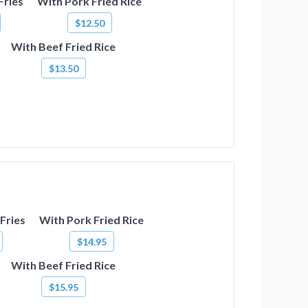
Fries
With Pork Fried Rice
$12.50
With Beef Fried Rice
$13.50
Fries
With Pork Fried Rice
$14.95
With Beef Fried Rice
$15.95