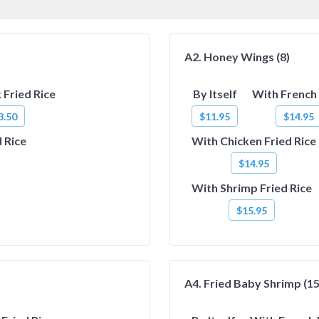
A2. Honey Wings (8)
 Fried Rice
By Itself
With French 
3.50
$11.95
$14.95
 Rice
With Chicken Fried Rice
$14.95
With Shrimp Fried Rice
$15.95
A4. Fried Baby Shrimp (15