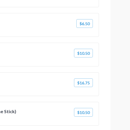
$6.50
$10.50
$16.75
he Stick)
$10.50