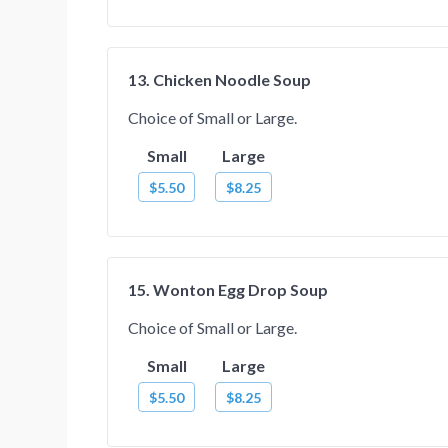
13. Chicken Noodle Soup
Choice of Small or Large.
Small
Large
$5.50
$8.25
15. Wonton Egg Drop Soup
Choice of Small or Large.
Small
Large
$5.50
$8.25