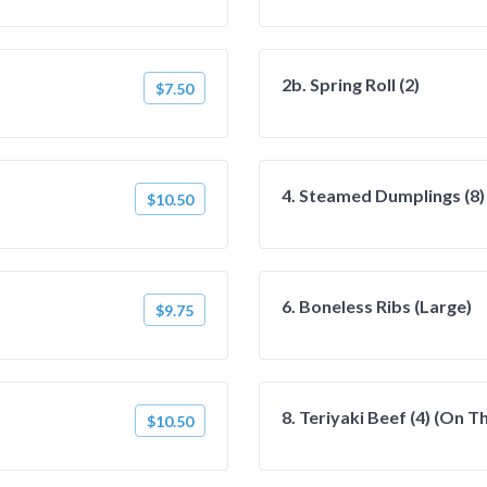
2b. Spring Roll (2)
$7.50
4. Steamed Dumplings (8)
$10.50
6. Boneless Ribs (Large)
$9.75
8. Teriyaki Beef (4) (On T
$10.50