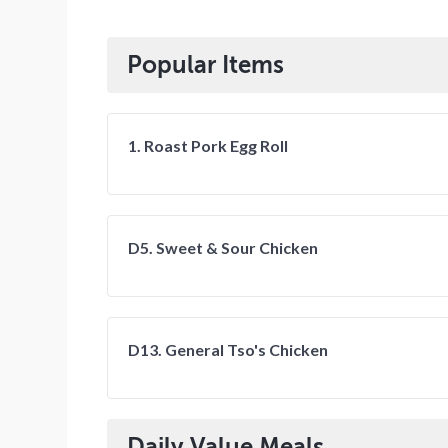
Popular Items
1. Roast Pork Egg Roll
D5. Sweet & Sour Chicken
D13. General Tso's Chicken
Daily Value Meals