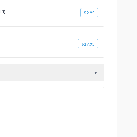
10)
$9.95
$19.95