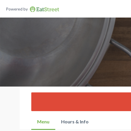
Powered by
Menu
Hours & Info