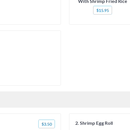
With Shrimp Fried Rice
$15.95
2. Shrimp Egg Roll
$3.50