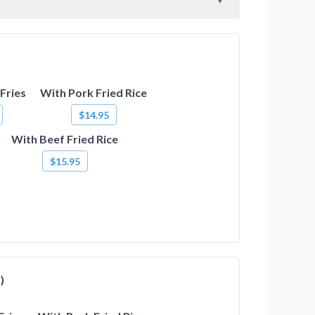
Fries
With Pork Fried Rice
$14.95
With Beef Fried Rice
$15.95
)