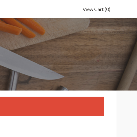
View Cart
(0)