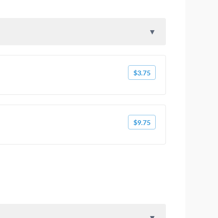
$3.75
$9.75