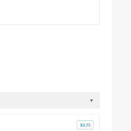
$3.75